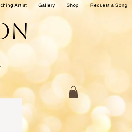
ching Artist
Gallery
Shop
Request a Song
ton
r