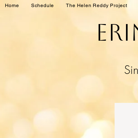
Home
Schedule
The Helen Reddy Project
Eri
Sin