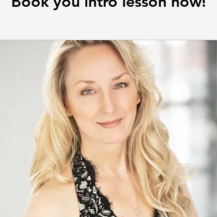
Book you intro lesson now!