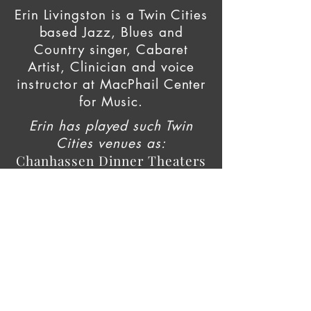
Erin Livingston is a Twin Cities
based Jazz, Blues and
Country singer, Cabaret
Artist, Clinician and voice
instructor
at
MacPhail Center
for Music.
Erin has played such Twin
Cities venues as:
Chanhassen Dinner Theaters
Crooners Supper Club
Black Dog Cafe
Vieux Carre
Arnellias
Erte and The Peacock Lounge
The Aster Cafe
Sawatdee
The Naughty Greek