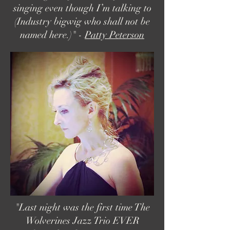
singing even though I’m talking to
(Industry bigwig who shall not be
named here.)" -
Patty Peterson
"Last night was the first time The
Wolverines Jazz Trio EVER