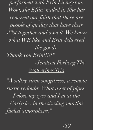
performed with Erin Livingston.
Wow, she Effin' nailed it. She has
renewed our faith that there are
people of quality that have their
s*%t together and own it. We know
what WE like and Erin delivered
the goods.
Thank you Erin!!!!!​"
-Jendeen Forberg
The
Wolverines Trio
"A sultry siren songstress, a remote
rustic redoubt. What a set of pipes.
I close my eyes and I'm at the
Carlysle...in the sizzling martini
fueled atmosphere.​"
-TJ