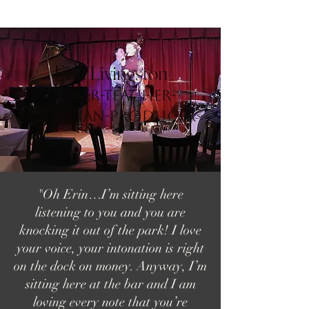
Erin Livingston
Singer-Teacher-
Clinician-Producer
"Oh Erin…I’m sitting here
listening to you and you are
knocking it out of the park! I love
your voice, your intonation is right
on the dock on money. Anyway, I’m
sitting here at the bar and I am
loving every note that you’re